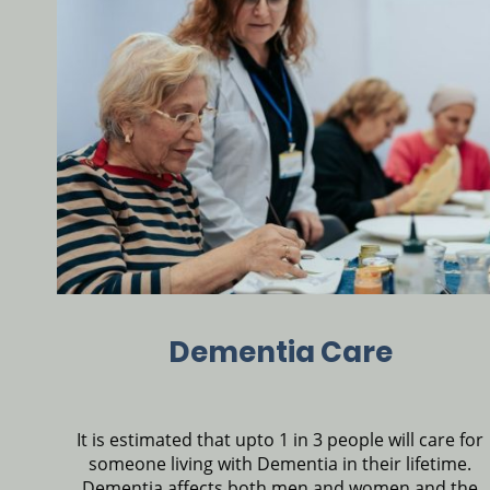
Dementia Care
It is estimated that upto 1 in 3 people will care for
someone living with Dementia in their lifetime.
Dementia affects both men and women and the