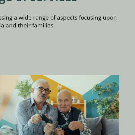
sing a wide range of aspects focusing upon
a and their families.