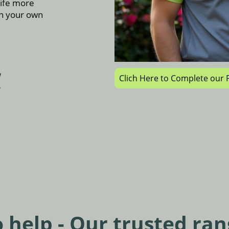
life more
in your own
Clich Here to Complete ou
 help - Our trusted ran