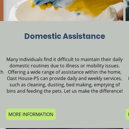
Domestic Assistance
Many individuals find it difficult to maintain their daily
domestic routines due to illness or mobility issues.
Offering a wide range of assistance within the home,
th
Oast House-PS can provide daily and weekly services,
such as cleaning, dusting, bed making, emptying of
bins and feeding the pets. Let us make the difference!
MORE INFORMATION