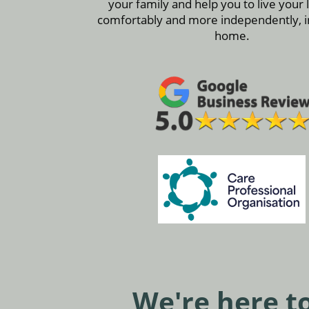
your family and help you to live your 
comfortably and more independently, 
home.
We're here to