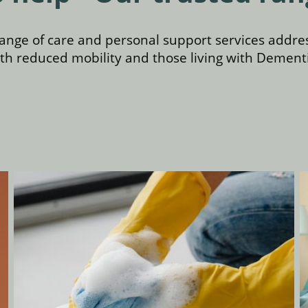
ange of care and personal support services addres
ith reduced mobility and those living with Dementi