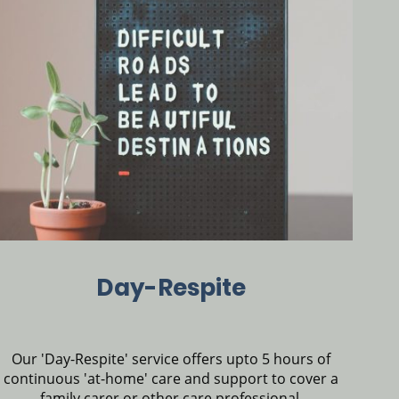
Day-Respite
Our 'Day-Respite' service offers upto 5 hours of
continuous 'at-home' care and support to cover a
family carer or other care professional.