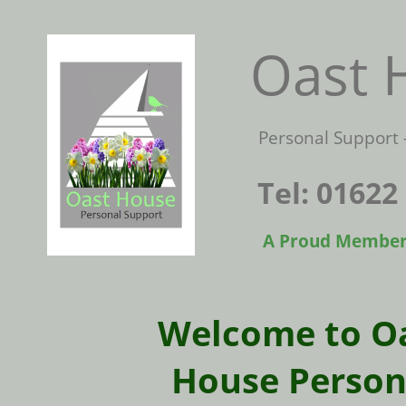
Oast H
Personal Support - 
Tel: 016
A Proud Member of
Welcome to O
House Person