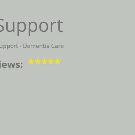
Support
upport - Dementia Care
*****
iews: