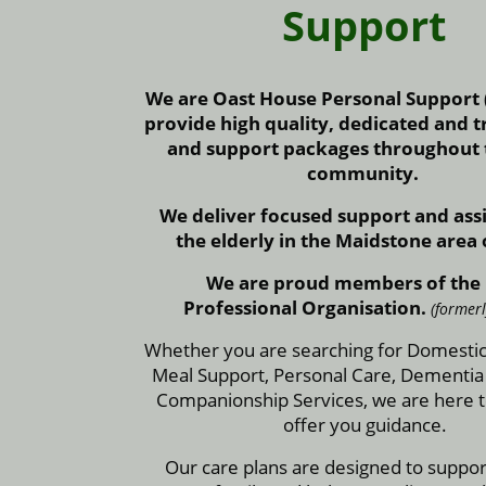
Support
We are Oast House Personal Support
provide high quality, dedicated and t
and support packages throughout t
community.
We deliver focused support and assi
the elderly in the Maidstone area 
We are proud members of the
Professional Organisation.
(former
Whether you are searching for Domestic
Meal Support, Personal Care, Dementia
Companionship Services, we are here t
offer you guidance.
Our care plans are designed to suppo