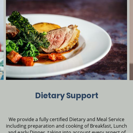
Dietary Support
We provide a fully certified Dietary and Meal Service
including preparation and cooking of Breakfast, Lunch
and early Dinner, taking into account every aspect of