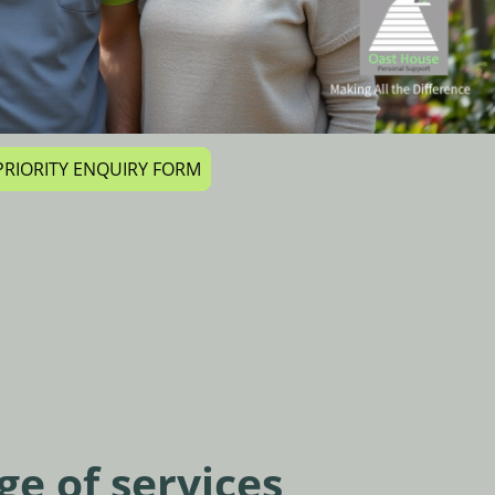
r PRIORITY ENQUIRY FORM
ge of services