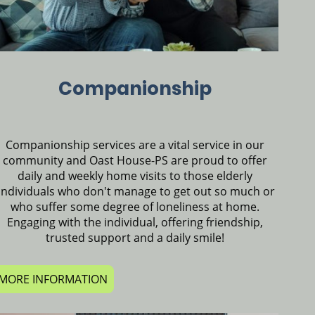
Companionship
Companionship services are a vital service in our
community and Oast House-PS are proud to offer
daily and weekly home visits to those elderly
individuals who don't manage to get out so much or
who suffer some degree of loneliness at home.
Engaging with the individual, offering friendship,
trusted support and a daily smile!
MORE INFORMATION