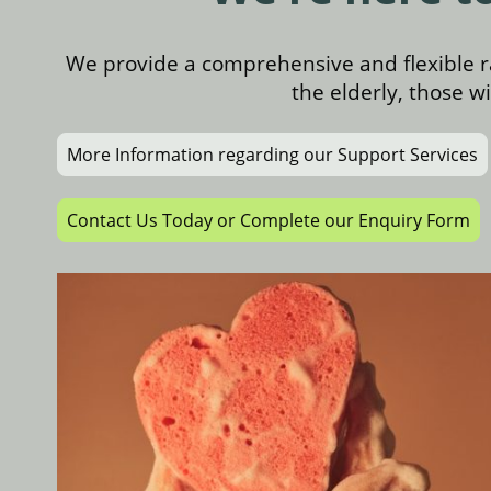
We provide a comprehensive and flexible r
the elderly, those w
More Information regarding our Support Services
Contact Us Today or Complete our Enquiry Form