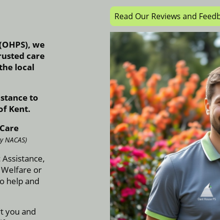
Read Our Reviews and Feed
 (OHPS), we
rusted care
he local
stance to
of Kent.
 Care
ly NACAS)
 Assistance,
 Welfare or
o help and
rt you and