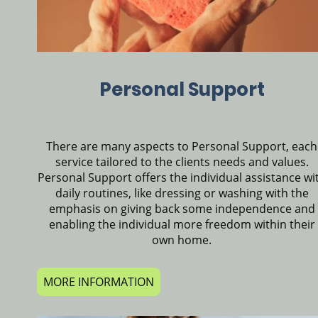
Personal Support
There are many aspects to Personal Support, each
service tailored to the clients needs and values.
Personal Support offers the individual assistance wi
daily routines, like dressing or washing with the
emphasis on giving back some independence and
enabling the individual more freedom within their
own home.
MORE INFORMATION