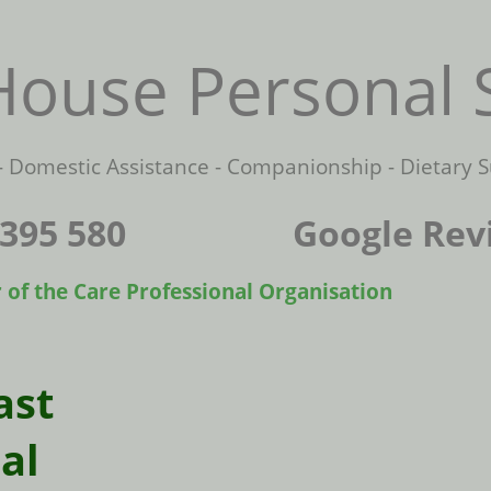
ouse Personal 
Domestic Assistance - Companionship - Dietary S
22 395 580 Google Rev
 the Care Professional Organisation
ast
al